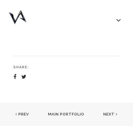
SHARE:
PREV
MAIN PORTFOLIO
NEXT