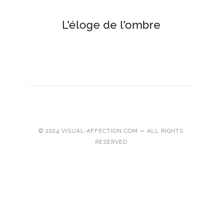
L'éloge de l'ombre
© 2024 VISUAL-AFFECTION.COM — ALL RIGHTS
RESERVED