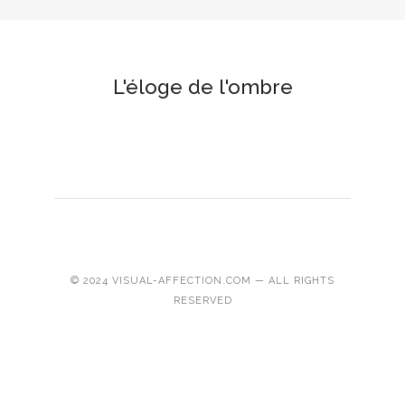
L'éloge de l'ombre
© 2024 VISUAL-AFFECTION.COM — ALL RIGHTS
RESERVED