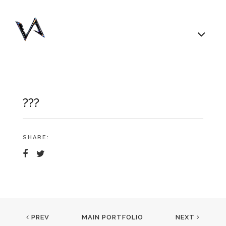
???
SHARE:
PREV
MAIN PORTFOLIO
NEXT