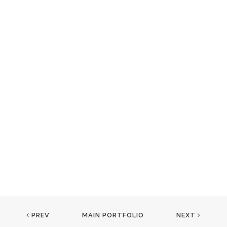
PREV
MAIN PORTFOLIO
NEXT