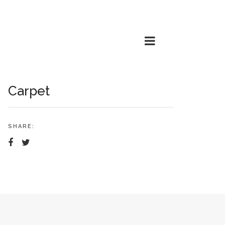
Carpet
SHARE: