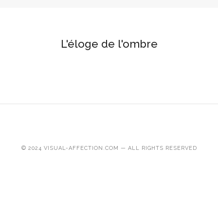
L'éloge de l'ombre
© 2024 VISUAL-AFFECTION.COM — ALL RIGHTS RESERVED