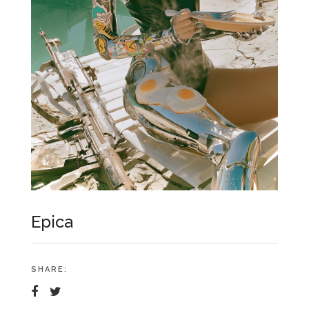
Epica
SHARE: