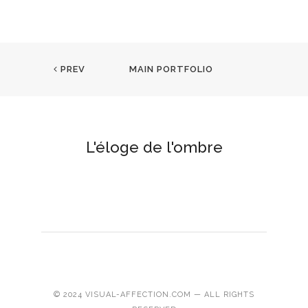
PREV
MAIN PORTFOLIO
L'éloge de l'ombre
© 2024 VISUAL-AFFECTION.COM — ALL RIGHTS