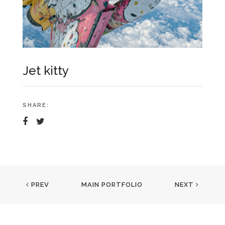
Jet kitty
SHARE:
PREV
MAIN PORTFOLIO
NEXT