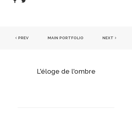
PREV
MAIN PORTFOLIO
NEXT
L'éloge de l'ombre