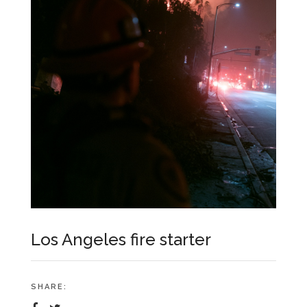
Los Angeles fire starter
SHARE: