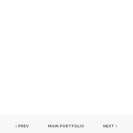
PREV
MAIN PORTFOLIO
NEXT