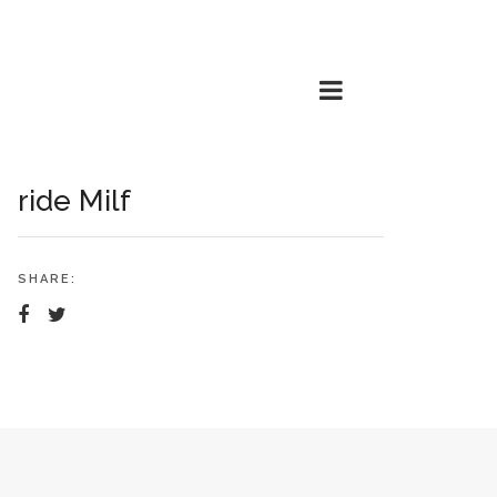
ride Milf
SHARE: