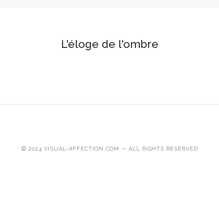
L'éloge de l'ombre
© 2024 VISUAL-AFFECTION.COM — ALL RIGHTS RESERVED