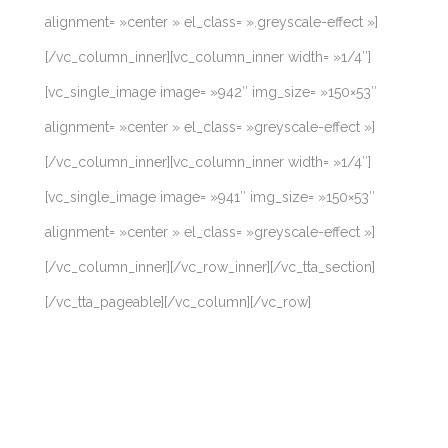
alignment= »center » el_class= ».greyscale-effect »]
[/vc_column_inner][vc_column_inner width= »1/4″]
[vc_single_image image= »942″ img_size= »150×53″
alignment= »center » el_class= »greyscale-effect »]
[/vc_column_inner][vc_column_inner width= »1/4″]
[vc_single_image image= »941″ img_size= »150×53″
alignment= »center » el_class= »greyscale-effect »]
[/vc_column_inner][/vc_row_inner][/vc_tta_section]
[/vc_tta_pageable][/vc_column][/vc_row]