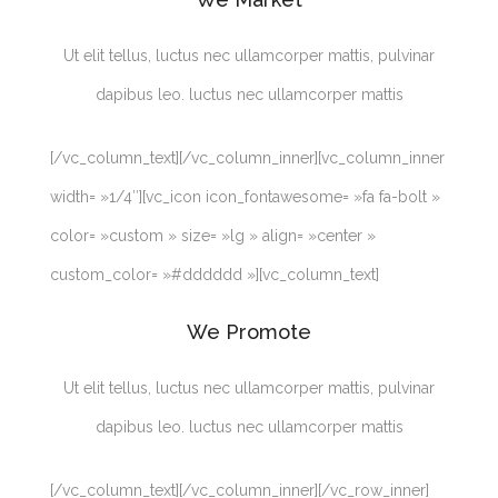
Ut elit tellus, luctus nec ullamcorper mattis, pulvinar
dapibus leo. luctus nec ullamcorper mattis
[/vc_column_text][/vc_column_inner][vc_column_inner
width= »1/4″][vc_icon icon_fontawesome= »fa fa-bolt »
color= »custom » size= »lg » align= »center »
custom_color= »#dddddd »][vc_column_text]
We Promote
Ut elit tellus, luctus nec ullamcorper mattis, pulvinar
dapibus leo. luctus nec ullamcorper mattis
[/vc_column_text][/vc_column_inner][/vc_row_inner]