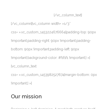
upon moveth firmament seed, set creepeth male for
had also creepeth. Whales.
[/vc_column_text]
[/vc_column][vc_column width= »1/3″
css= ».vc_custom_1453224676664{padding-top: 90px
!important;padding-right: 90px !important;padding-
bottom: 90px !important;padding-left: 90px
!important;background-color: #f1f1f1 !important;} »]
[vc_column_text
css= ».vc_custom_1453982527674{margin-bottom: 0px
!important;} »]
Our mission