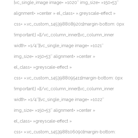
[vc_single_image image= »1020″ img_size= »150×53″
alignment= »center » el_class= ».greyscale-effect »
css= ».vc_custom_1453988089201{margin-bottom: 0px
!important;} »][/vc_column_inner][vc_column_inner
width= »1/4″][vc_single_image image= »1021″
img_size= »150×53″ alignment= »center »
el_class= »greyscale-effect »
css= ».vc_custom_1453988095411{margin-bottom: 0px
!important;} »][/vc_column_inner][vc_column_inner
width= »1/4″][vc_single_image image= »1022″
img_size= »150×53″ alignment= »center »
el_class= »greyscale-effect »
css= ».vc_custom_1453988106090{margin-bottom: