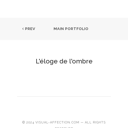
PREV
MAIN PORTFOLIO
L'éloge de l'ombre
© 2024 VISUAL-AFFECTION.COM — ALL RIGHTS