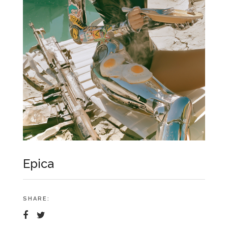
Epica
SHARE: