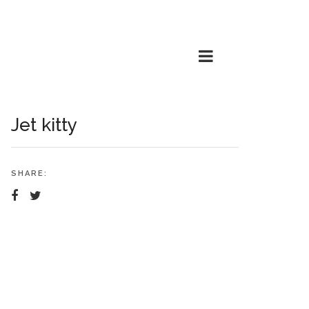
Jet kitty
SHARE: